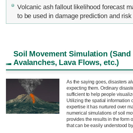
Volcanic ash fallout likelihood forecast 
to be used in damage prediction and ris
Soil Movement Simulation (Sand
Avalanches, Lava Flows, etc.)
As the saying goes, disasters al
expecting them. Ordinary disast
sufficient to help people visuali
Utilizing the spatial informatio
expertise it has nurtured over 
numerical simulations of soil m
provides the results in the form
that can be easily understood by