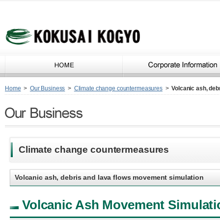
Home
>
Our Business
>
Climate change countermeasures
>
Volcanic ash, deb
Climate change countermeasures
Volcanic ash, debris and lava flows movement simulation
Volcanic Ash Movement Simulati