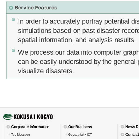
In order to accurately portray potential d
simulations based on past disaster records
spatial information, and analysis results.
We process our data into computer graph
can be easily understood by the general 
visualize disasters.
Corporate Information
Our Business
News R
Contact
Top Message
Geospatial × ICT