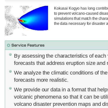
Kokusai Kogyo has long contrib
to prevent volcano-caused disas
simulations that match the chara
the data necessary for disaster a
By assessing the characteristics of eac
forecasts that address eruption size and
We analyze the climatic conditions of the
forecasts more realistic.
We provide our data in a format that help
volcanic phenomena so that it can be util
volcano disaster prevention maps and dis