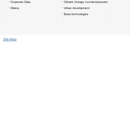
Corporate Data
Climate change countermeasures
History
Urban development
Base technologies
Site Map