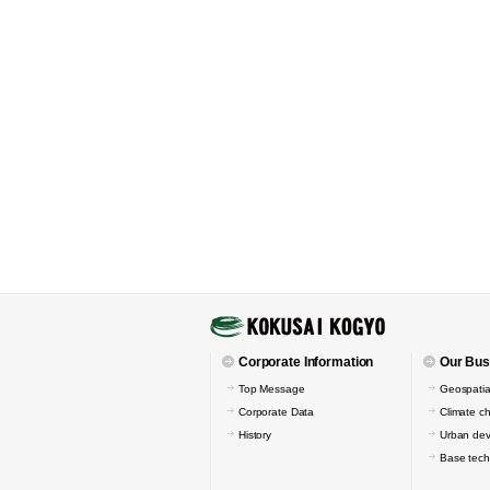
Corporate Information
Our Bus
Top Message
Geospatia
Corporate Data
Climate c
History
Urban de
Base tech