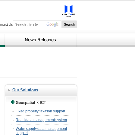
ontact Us
Our Solutions
Geospatial × ICT
Fixed property taxation support
Road data management system
Water supply data management
support