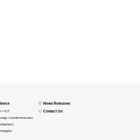
iness
News Releases
Contact Us
l × ICT
hange countermeasures
velopment
nologies