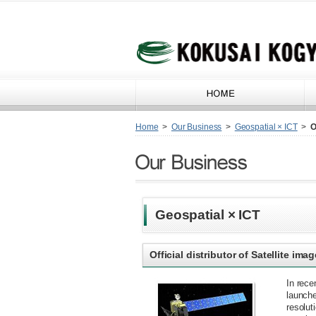
Home
>
Our Business
>
Geospatial × ICT
>
O
Geospatial × ICT
Official distributor of Satellite i
In rece
launche
resolut