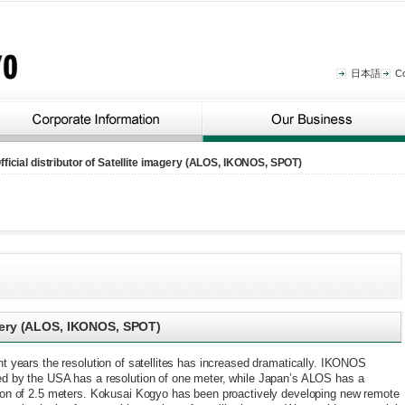
日本語
C
fficial distributor of Satellite imagery (ALOS, IKONOS, SPOT)
magery (ALOS, IKONOS, SPOT)
nt years the resolution of satellites has increased dramatically. IKONOS
d by the USA has a resolution of one meter, while Japan’s ALOS has a
ion of 2.5 meters. Kokusai Kogyo has been proactively developing new remote