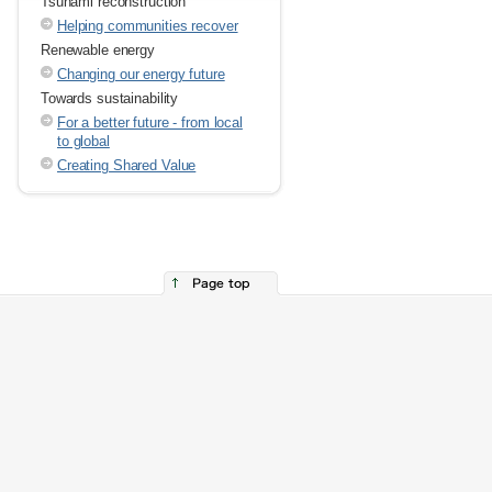
Tsunami reconstruction
Helping communities recover
Renewable energy
Changing our energy future
Towards sustainability
For a better future - from local
to global
Creating Shared Value