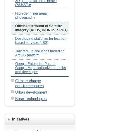
3D geospatial data service
RAMSE-e
High-definition aerial
photography
Official distributor of Satellite
imagery (ALOS, IKONOS, SPOT)
Developing platforms for location-
based services (LBS)
Tailored GIS solutions based on
ArcGIS platform
Google Enterprise Partner,
Google Maps authorized reseller
and developer
Climate change
countermeasures
Urban development
Base Technologies
Initiatives