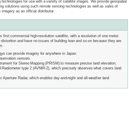
 technologies for use with a variety of satellite images. We provide geospatial
ng solutions using such remote sensing technologies as well as sales of
e imagery as an official distributor.
 first commercial high-resolution satellite, with a resolution of one meter.
distortion and have no issues of building lean and so on because they are
km.
gyo can provide imagery for anywhere in Japan.
bservation sensors.
rument for Stereo Mapping (PRISM) to measure precise land elevation,
d Radiometer type 2 (AVNIR-2), which precisely observes what covers land
c Aperture Radar, which enables day-and-night and all-weather land