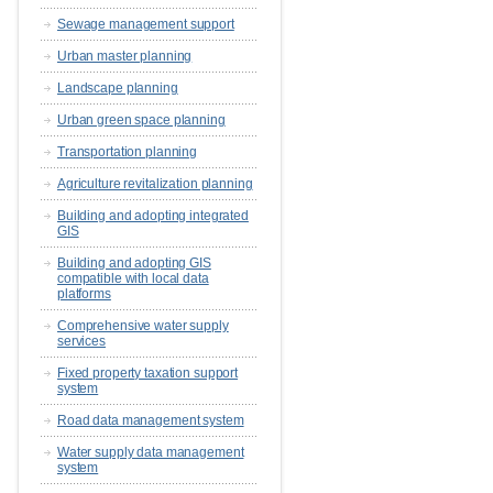
Sewage management support
Urban master planning
Landscape planning
Urban green space planning
Transportation planning
Agriculture revitalization planning
Building and adopting integrated
GIS
Building and adopting GIS
compatible with local data
platforms
Comprehensive water supply
services
Fixed property taxation support
system
Road data management system
Water supply data management
system