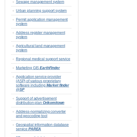
Sewage management system
Urban planning support system
Permit application management
system
Address register management
system
Agricultural land management
system
Regional medical support service
Marketing GIS
EarthFinder
Application service provider
(ASP) of various proprietary
software including
Market finder
@SP
Support of advertisement
distribution plan
Orikomitown
Address-normalizing converter
and geocoding tool
Geospatial information database
service
PAREA