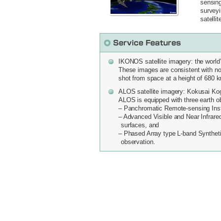
sensing
surveyi
satellit
IKONOS satellite imagery: the world’s
These images are consistent with no 
shot from space at a height of 680 
ALOS satellite imagery: Kokusai Ko
ALOS is equipped with three earth o
– Panchromatic Remote-sensing Inst
– Advanced Visible and Near Infrare
surfaces, and
– Phased Array type L-band Syntheti
observation.