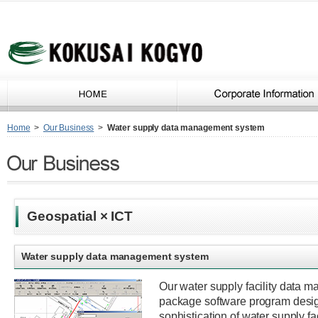
Home
>
Our Business
>
Water supply data management system
Geospatial × ICT
Water supply data management system
Our water supply facility data 
package software program desig
sophistication of water supply f