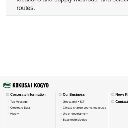
routes.
Corporate Information
Our Business
News R
Contact
Top Message
Geospatial × ICT
Corporate Data
Climate change countermeasures
History
Urban development
Base technologies