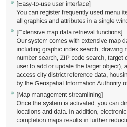
[Easy-to-use user interface]
You can register frequently used menu it
all graphics and attributes in a single wi
[Extensive map data retrieval functions]
Our system comes with extensive map data
including graphic index search, drawing n
number search, ZIP code search, target o
user to add or update the target object),
access city district reference data, hous
by the Geospatial Information Authority o
[Map management streamlining]
Once the system is activated, you can dire
locations and data. In addition, electronic
completion maps results in further reduct