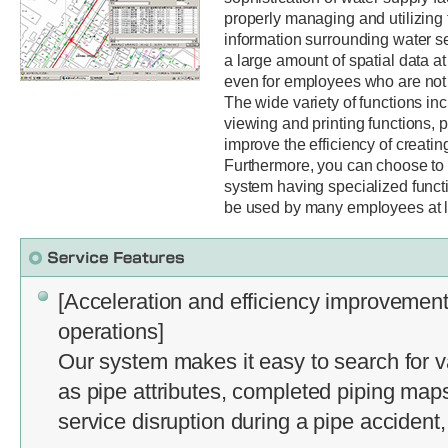
properly managing and utilizing
information surrounding water s
a large amount of spatial data at
even for employees who are not f
The wide variety of functions inc
viewing and printing functions, 
improve the efficiency of creatin
Furthermore, you can choose to 
system having specialized funct
be used by many employees at lo
[Acceleration and efficiency improvement
operations]
Our system makes it easy to search for v
as pipe attributes, completed piping map
service disruption during a pipe accident,