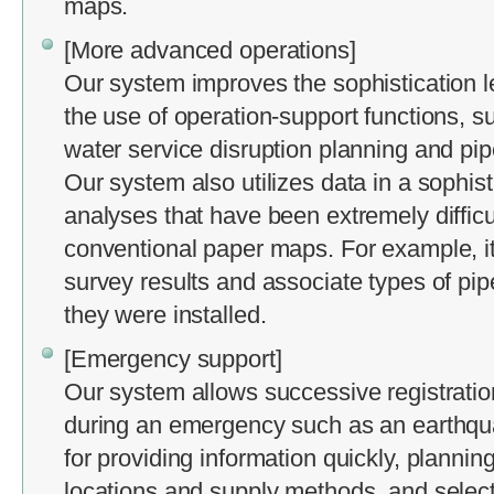
maps.
[More advanced operations]
Our system improves the sophistication l
the use of operation-support functions, s
water service disruption planning and pipe
Our system also utilizes data in a sophis
analyses that have been extremely difficul
conventional paper maps. For example, i
survey results and associate types of pip
they were installed.
[Emergency support]
Our system allows successive registrati
during an emergency such as an earthqua
for providing information quickly, plann
locations and supply methods, and sele