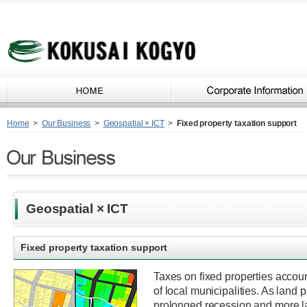
Home
>
Our Business
>
Geospatial × ICT
>
Fixed property taxation support
Geospatial × ICT
Fixed property taxation support
Taxes on fixed properties accoun
of local municipalities. As land 
prolonged recession and more la