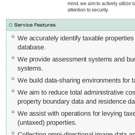
mind, we aim to actively utilize 
attention to security.
We accurately identify taxable properties
database.
We provide assessment systems and bus
systems.
We build data-sharing environments for t
We aim to reduce total administrative cos
property boundary data and residence da
We assist with operations for levying ta
(untaxed) properties.
Collecting omni-directional image data an