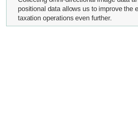
positional data allows us to improve the e
taxation operations even further.