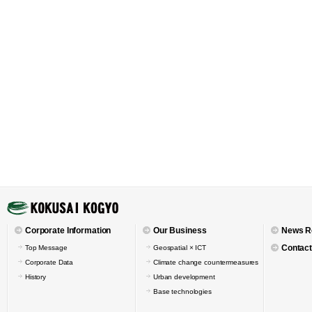
Corporate Information
Our Business
News R
Contact
Top Message
Geospatial × ICT
Corporate Data
Climate change countermeasures
History
Urban development
Base technologies