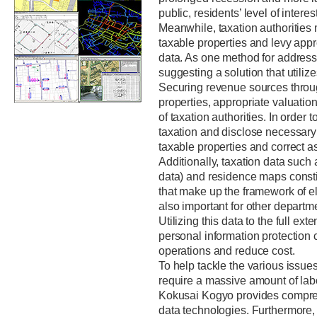
public, residents’ level of interes
Meanwhile, taxation authorities m
taxable properties and levy app
data. As one method for address
suggesting a solution that utiliz
Securing revenue sources through
properties, appropriate valuation
of taxation authorities. In order to
taxation and disclose necessary i
taxable properties and correct a
Additionally, taxation data suc
data) and residence maps consti
that make up the framework of el
also important for other departm
Utilizing this data to the full ex
personal information protection 
operations and reduce cost.
To help tackle the various issues
require a massive amount of la
Kokusai Kogyo provides compreh
data technologies. Furthermore, 