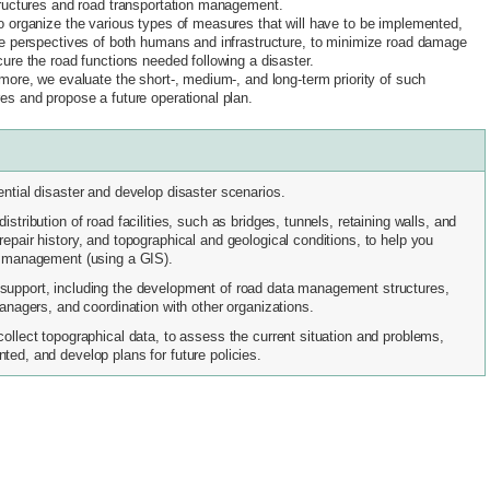
ructures and road transportation management.
 organize the various types of measures that will have to be implemented,
e perspectives of both humans and infrastructure, to minimize road damage
ure the road functions needed following a disaster.
more, we evaluate the short-, medium-, and long-term priority of such
s and propose a future operational plan.
ential disaster and develop disaster scenarios.
stribution of road facilities, such as bridges, tunnels, retaining walls, and
epair history, and topographical and geological conditions, to help you
nd management (using a GIS).
support, including the development of road data management structures,
managers, and coordination with other organizations.
collect topographical data, to assess the current situation and problems,
ted, and develop plans for future policies.