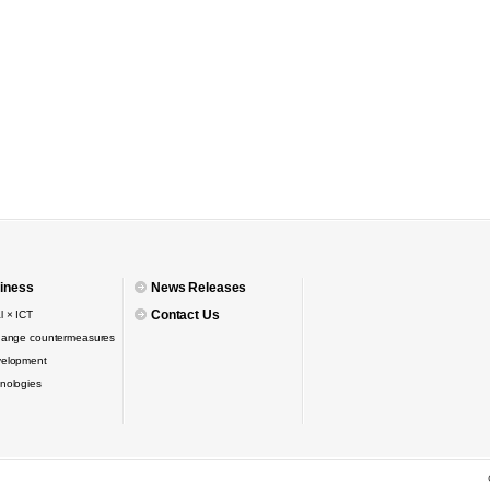
iness
News Releases
Contact Us
l × ICT
hange countermeasures
velopment
nologies