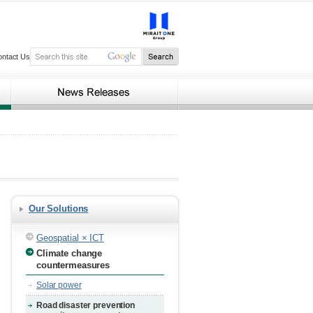
ontact Us
Our Solutions
Geospatial × ICT
Climate change
countermeasures
Solar power
Road disaster prevention