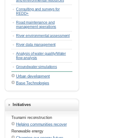
and environmental resources
Consulting and surveys for
REDD+
Road maintenance and
management operations
River environmental assessment
River data management
Analysis of water quality/Water
flow analysis
Groundwater simulations
Urban development
Base Technologies
Initiatives
Tsunami reconstruction
Helping communities recover
Renewable energy
Changing our energy future