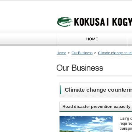
Home
>
Our Business
>
Climate change coun
Climate change counter
Road disaster prevention capacit
Using 
require
transpo