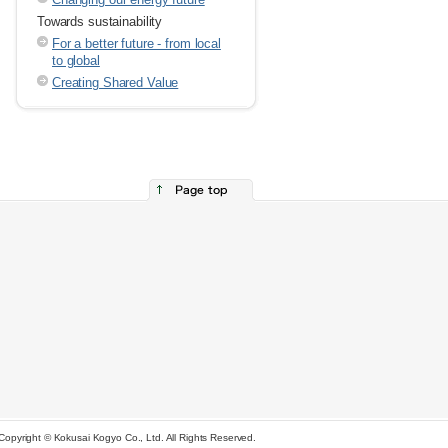
Towards sustainability
For a better future - from local
to global
Creating Shared Value
Copyright © Kokusai Kogyo Co., Ltd. All Rights Reserved.