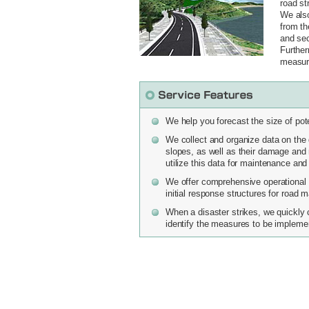
road st
We also
from th
and sec
Further
measure
We help you forecast the size of pot
We collect and organize data on the di
slopes, as well as their damage and r
utilize this data for maintenance a
We offer comprehensive operational 
initial response structures for road 
When a disaster strikes, we quickly 
identify the measures to be implemen