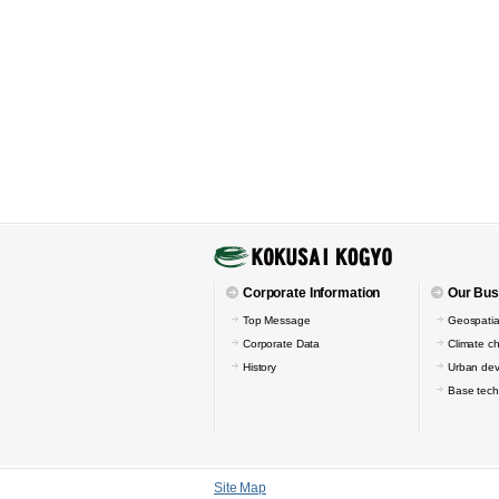
Corporate Information
Our Bus
Top Message
Geospatia
Corporate Data
Climate c
History
Urban de
Base tech
Site Map