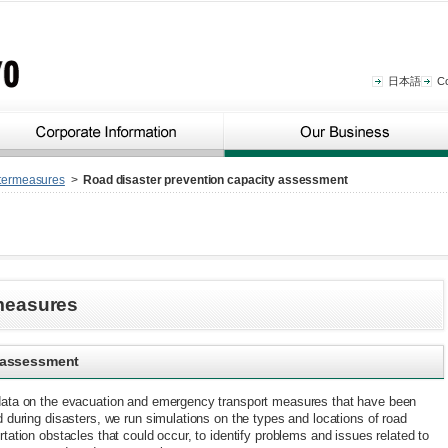
日本語
C
termeasures
>
Road disaster prevention capacity assessment
measures
y assessment
data on the evacuation and emergency transport measures that have been
d during disasters, we run simulations on the types and locations of road
rtation obstacles that could occur, to identify problems and issues related to