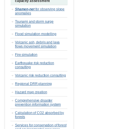
capacity assessment
Shamen-net
for observing slope
anomalies
Tsunami and storm surge
simulation
Flood simulation modelling
Volcanic ash, debris and lava
flows movement simulation
Fire simulation
Earthquake risk reduction
consulting
Volcanic risk reduction consulting
Regional DRR planning
Hazard map creation
Comprehensive disaster
prevention information system
Calculation of CO2 absorbed by
forests
Services for conservation of forest