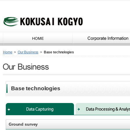
Home
>
Our Business
>
Base technologies
Base technologies
Ground survey