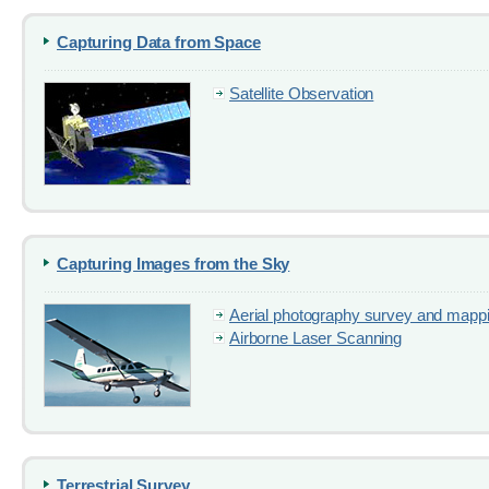
Capturing Data from Space
Satellite Observation
Capturing Images from the Sky
Aerial photography survey and mapp
Airborne Laser Scanning
Terrestrial Survey