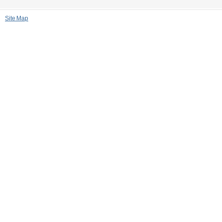
Site Map