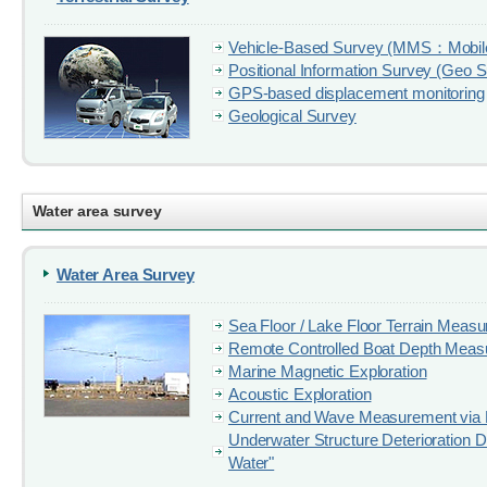
Vehicle-Based Survey (MMS：Mobil
Positional Information Survey (Geo 
GPS-based displacement monitoring
Geological Survey
Water area survey
Water Area Survey
Sea Floor / Lake Floor Terrain Meas
Remote Controlled Boat Depth Mea
Marine Magnetic Exploration
Acoustic Exploration
Current and Wave Measurement via 
Underwater Structure Deterioration D
Water"