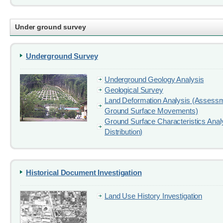
Under ground survey
Underground Survey
Underground Geology Analysis
Geological Survey
Land Deformation Analysis (Assess
Ground Surface Movements)
Ground Surface Characteristics Anal
Distribution)
Historical Document Investigation
Land Use History Investigation