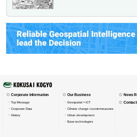
Corporate Information
Our Business
News R
Contact
Top Message
Geospatial × ICT
Corporate Data
Climate change countermeasures
History
Urban development
Base technologies