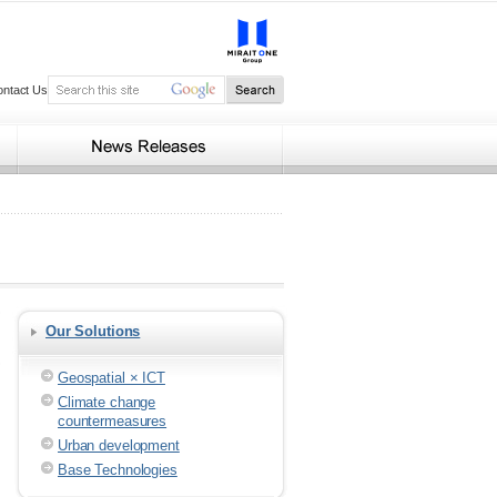
ontact Us
Our Solutions
Geospatial × ICT
Climate change
countermeasures
Urban development
Base Technologies