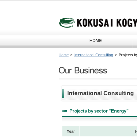
Home
>
International Consulting
>
Projects b
International Consulting
Projects by sector “Energy”
Year
P