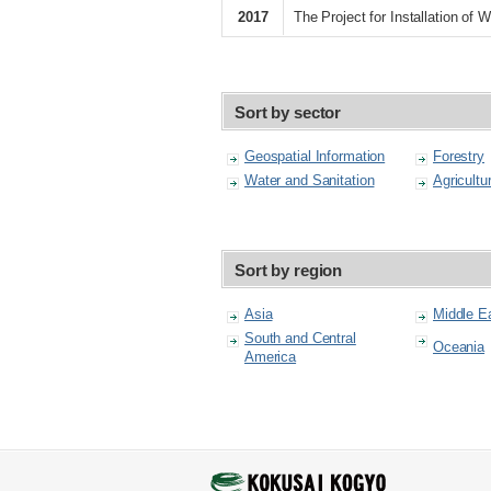
2017
The Project for Installation o
Sort by sector
Geospatial Information
Forestry
Water and Sanitation
Agricultu
Sort by region
Asia
Middle E
South and Central
Oceania
America