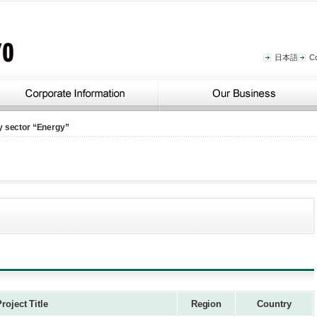
日本語
C
y sector “Energy”
roject Title
Region
Country