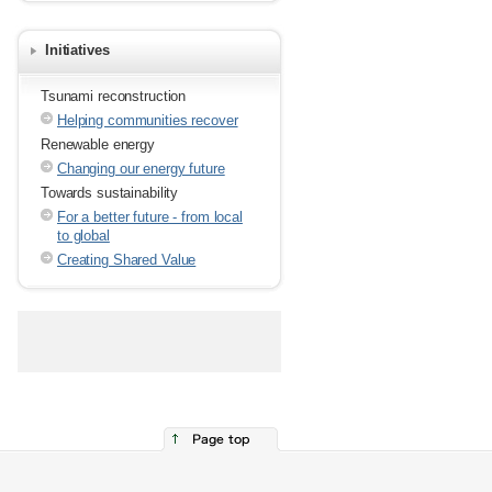
Initiatives
Tsunami reconstruction
Helping communities recover
Renewable energy
Changing our energy future
Towards sustainability
For a better future - from local
to global
Creating Shared Value