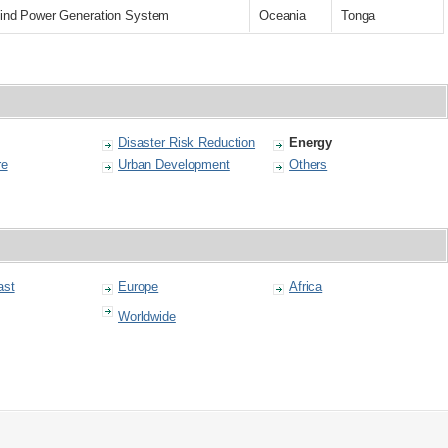
f Wind Power Generation System
Oceania
Tonga
Disaster Risk Reduction
Energy
re
Urban Development
Others
ast
Europe
Africa
Worldwide