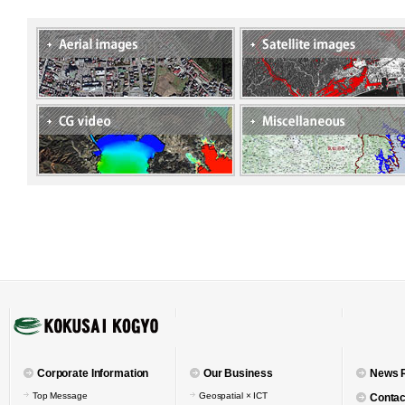
Corporate Information
Our Business
News 
Top Message
Geospatial × ICT
Contac