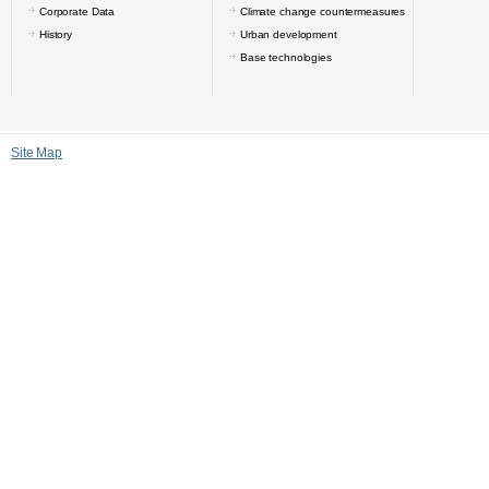
Corporate Data
Climate change countermeasures
History
Urban development
Base technologies
Site Map