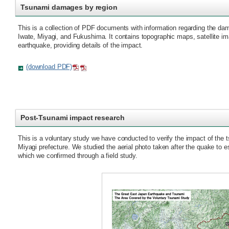
Tsunami damages by region
This is a collection of PDF documents with information regarding the da
Iwate, Miyagi, and Fukushima. It contains topographic maps, satellite im
earthquake, providing details of the impact.
(download PDF)
Post-Tsunami impact research
This is a voluntary study we have conducted to verify the impact of the 
Miyagi prefecture. We studied the aerial photo taken after the quake to e
which we confirmed through a field study.