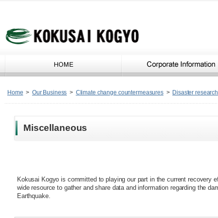
Home
>
Our Business
>
Climate change countermeasures
>
Disaster research 
Miscellaneous
Kokusai Kogyo is committed to playing our part in the current recovery ef
wide resource to gather and share data and information regarding the 
Earthquake.