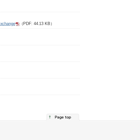
）
 Exchange
（PDF: 44.13 KB）