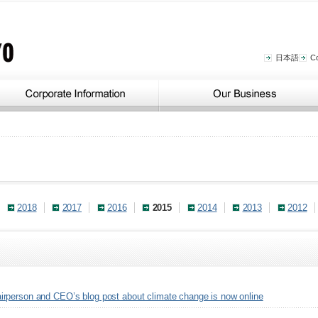
日本語
C
2018
2017
2016
2015
2014
2013
2012
rperson and CEO’s blog post about climate change is now online