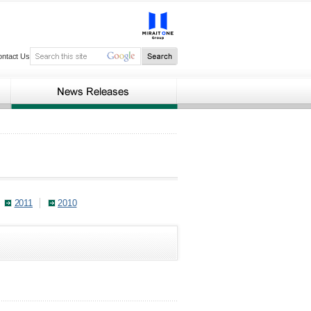
ontact Us
2011
2010