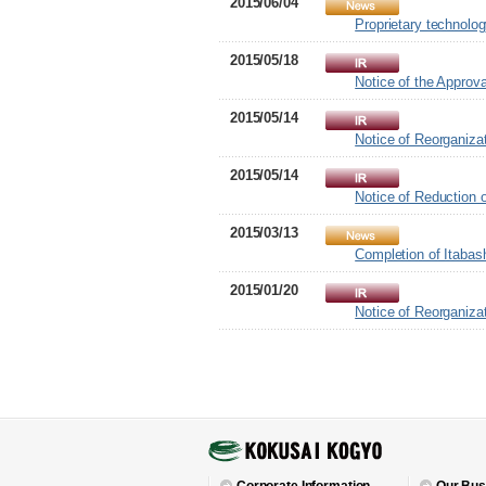
2015/06/04
Proprietary technolo
2015/05/18
Notice of the Approv
2015/05/14
Notice of Reorganiza
2015/05/14
Notice of Reduction o
2015/03/13
Completion of Itabas
2015/01/20
Notice of Reorganiza