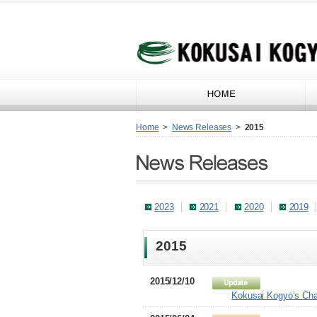
Home
>
News Releases
>
2015
2023
2021
2020
2019
2015
2015/12/10
Kokusai Kogyo’s Chai