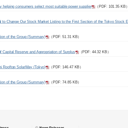
gy helping consumers select most suitable power supplier
（PDF: 101.35 KB
al to Change Our Stock Market Listing to the First Section of the Tokyo Stock
tion of the Group (Summary)
（PDF: 51.31 KB）
f Capital Reserve and Appropriation of Surplus
（PDF: 44.32 KB）
hi Rooftop SolarWay (Tokyo)
（PDF: 146.47 KB）
tion of the Group (Summary)
（PDF: 74.85 KB）