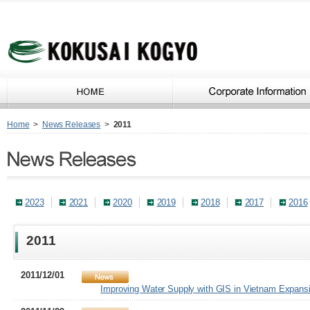
Home
>
News Releases
>
2011
2023
2021
2020
2019
2018
2017
2016
2011
2011/12/01
Improving Water Supply with GIS in Vietnam Expansi