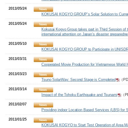
2011/05/24
KOKUSAI KOGYO GROUP’s Solar Solution to Curren
2011/05/24
Kokusai Kogyo Group takes part in Third Session of t
international attention on Japan’s disaster prepared
2011/05/10
KOKUSAI KOGYO GROUP to Participate in UNISDR P
2011/03/31
Cooperated Movie Production for Vietnamese World H
2011/03/23
Tsuno SolarWay: Second Stage is Completed
（PDF
2011/03/14
Impact of the Tohoku Earthquake and Tsunami
（PD
2011/02/07
Providing indoor Location Based Services (LBS) for
2011/01/25
KOKUSAI KOGYO to Start Test Operation of Area Mar