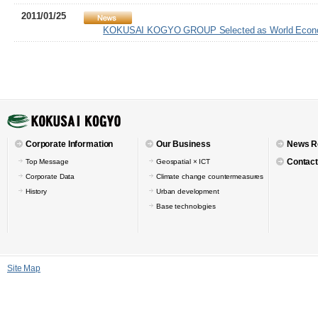
2011/01/25
KOKUSAI KOGYO GROUP Selected as World Economi
Corporate Information
Our Business
News R
Contact
Top Message
Geospatial × ICT
Corporate Data
Climate change countermeasures
History
Urban development
Base technologies
Site Map