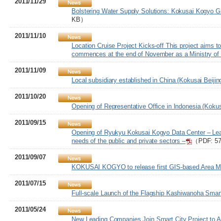
2011/11/29
Bolstering Water Supply Solutions: Kokusai Kogyo Gr
KB）
2011/11/10
Location Cruise Project Kicks-off This project aims 
commences at the end of November as a Ministry of 
2011/11/09
Local subsidiary established in China (Kokusai Beijin
2011/10/20
Opening of Representative Office in Indonesia (Kokus
2011/09/15
Opening of Ryukyu Kokusai Kogyo Data Center – Leadin
needs of the public and private sectors –
（PDF: 5
2011/09/07
KOKUSAI KOGYO to release first GIS-based Area Mar
2011/07/15
Full-scale Launch of the Flagship Kashiwanoha Smart
2011/05/24
New Leading Companies Join Smart City Project to Ac